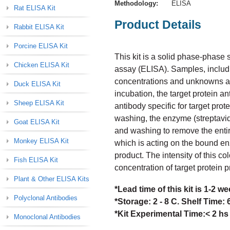
Methodology:
ELISA
Rat ELISA Kit
Product Details
Rabbit ELISA Kit
Porcine ELISA Kit
This kit is a solid phase-phas
Chicken ELISA Kit
assay (ELISA). Samples, includi
concentrations and unknowns are 
Duck ELISA Kit
incubation, the target protein a
Sheep ELISA Kit
antibody specific for target prot
washing, the enzyme (streptavid
Goat ELISA Kit
and washing to remove the enti
Monkey ELISA Kit
which is acting on the bound en
product. The intensity of this col
Fish ELISA Kit
concentration of target protein 
Plant & Other ELISA Kits
*Lead time of this kit is 1-2 
Polyclonal Antibodies
*Storage: 2 - 8 C. Shelf Time:
*Kit Experimental Time:< 2 hs
Monoclonal Antibodies