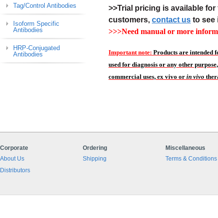
Tag/Control Antibodies
>>Trial pricing is available for 
customers,
contact us
to see 
Isoform Specific
Antibodies
>>>Need manual or more informa
HRP-Conjugated
Important note:
Products are intended f
Antibodies
used for diagnosis or any other purpose,
commercial uses, ex vivo or
in vivo
ther
Corporate
Ordering
Miscellaneous
About Us
Shipping
Terms & Conditions
Distributors