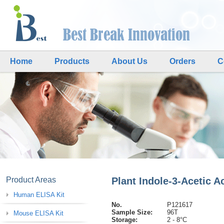
Home
Products
About Us
Orders
C
Product Areas
Plant Indole-3-Acetic A
Human ELISA Kit
No.
P121617
Sample Size:
96T
Mouse ELISA Kit
Storage:
2 - 8°C