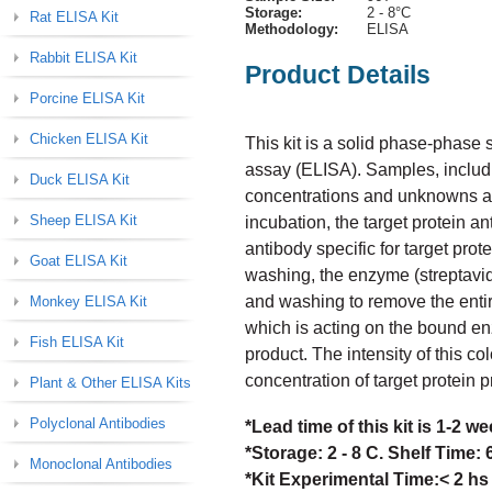
Storage:
2 - 8°C
Rat ELISA Kit
Methodology:
ELISA
Rabbit ELISA Kit
Product Details
Porcine ELISA Kit
Chicken ELISA Kit
This kit is a solid phase-phas
assay (ELISA). Samples, includi
Duck ELISA Kit
concentrations and unknowns are 
Sheep ELISA Kit
incubation, the target protein a
antibody specific for target prot
Goat ELISA Kit
washing, the enzyme (streptavid
and washing to remove the enti
Monkey ELISA Kit
which is acting on the bound en
Fish ELISA Kit
product. The intensity of this col
concentration of target protein 
Plant & Other ELISA Kits
Polyclonal Antibodies
*Lead time of this kit is 1-2 
*Storage: 2 - 8 C. Shelf Time:
Monoclonal Antibodies
*Kit Experimental Time:< 2 hs