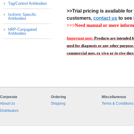
Tag/Control Antibodies
>>Trial pricing is available for 
Isoform Specific
customers,
contact us
to see 
Antibodies
>>>Need manual or more informa
HRP-Conjugated
Antibodies
Important note:
Products are intended f
used for diagnosis or any other purpose,
commercial uses, ex vivo or
in vivo
ther
Corporate
Ordering
Miscellaneous
About Us
Shipping
Terms & Conditions
Distributors