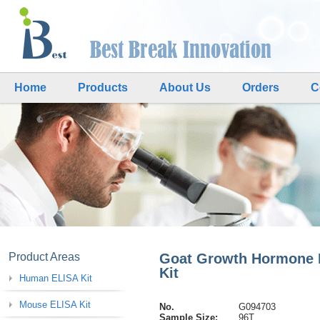
Home
Products
About Us
Orders
C
Product Areas
Goat Growth Hormone 
Kit
Human ELISA Kit
Mouse ELISA Kit
No.
G094703
Sample Size:
96T