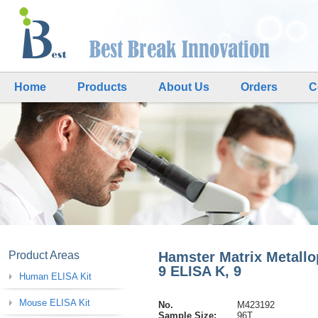
Home
Products
About Us
Orders
C
Product Areas
Hamster Matrix Metallo
9 ELISA K, 9
Human ELISA Kit
Mouse ELISA Kit
No.
M423192
Sample Size:
96T