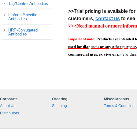
Tag/Control Antibodies
>>Trial pricing is available for 
Isoform Specific
customers,
contact us
to see 
Antibodies
>>>Need manual or more informa
HRP-Conjugated
Antibodies
Important note:
Products are intended f
used for diagnosis or any other purpose,
commercial uses, ex vivo or
in vivo
ther
Corporate
Ordering
Miscellaneous
About Us
Shipping
Terms & Conditions
Distributors