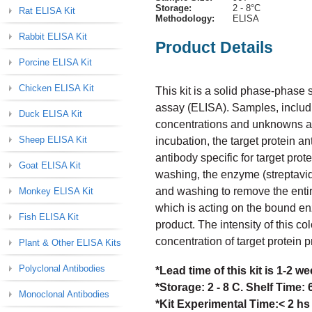
Storage:
2 - 8°C
Rat ELISA Kit
Methodology:
ELISA
Rabbit ELISA Kit
Product Details
Porcine ELISA Kit
Chicken ELISA Kit
This kit is a solid phase-phas
assay (ELISA). Samples, includi
Duck ELISA Kit
concentrations and unknowns are 
Sheep ELISA Kit
incubation, the target protein a
antibody specific for target prot
Goat ELISA Kit
washing, the enzyme (streptavid
and washing to remove the enti
Monkey ELISA Kit
which is acting on the bound en
Fish ELISA Kit
product. The intensity of this col
concentration of target protein 
Plant & Other ELISA Kits
Polyclonal Antibodies
*Lead time of this kit is 1-2 
*Storage: 2 - 8 C. Shelf Time:
Monoclonal Antibodies
*Kit Experimental Time:< 2 hs