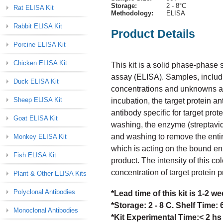
Storage:
2 - 8°C
Rat ELISA Kit
Methodology:
ELISA
Rabbit ELISA Kit
Product Details
Porcine ELISA Kit
Chicken ELISA Kit
This kit is a solid phase-phas
assay (ELISA). Samples, includi
Duck ELISA Kit
concentrations and unknowns are 
Sheep ELISA Kit
incubation, the target protein a
antibody specific for target prot
Goat ELISA Kit
washing, the enzyme (streptavid
and washing to remove the enti
Monkey ELISA Kit
which is acting on the bound en
Fish ELISA Kit
product. The intensity of this col
concentration of target protein 
Plant & Other ELISA Kits
Polyclonal Antibodies
*Lead time of this kit is 1-2 
*Storage: 2 - 8 C. Shelf Time:
Monoclonal Antibodies
*Kit Experimental Time:< 2 hs