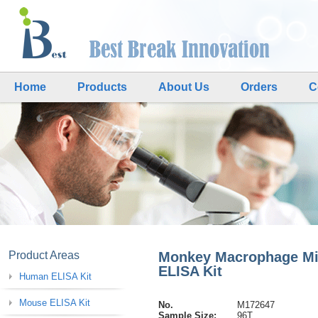
Home
Products
About Us
Orders
C
Product Areas
Monkey Macrophage Migr
ELISA Kit
Human ELISA Kit
Mouse ELISA Kit
No.
M172647
Sample Size:
96T