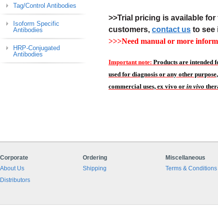
Tag/Control Antibodies
>>Trial pricing is available for 
Isoform Specific
customers,
contact us
to see 
Antibodies
>>>Need manual or more informa
HRP-Conjugated
Antibodies
Important note:
Products are intended f
used for diagnosis or any other purpose,
commercial uses, ex vivo or
in vivo
ther
Corporate
Ordering
Miscellaneous
About Us
Shipping
Terms & Conditions
Distributors